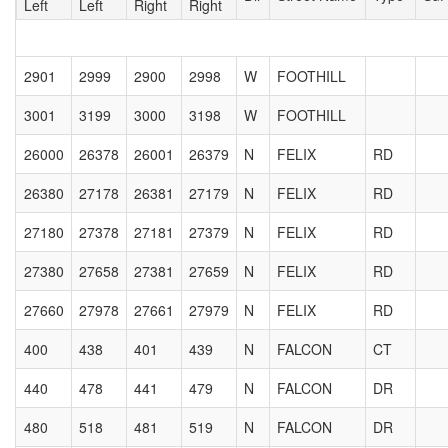
Left
Left
Right
Right
2901
2999
2900
2998
W
FOOTHILL
3001
3199
3000
3198
W
FOOTHILL
26000
26378
26001
26379
N
FELIX
RD
26380
27178
26381
27179
N
FELIX
RD
27180
27378
27181
27379
N
FELIX
RD
27380
27658
27381
27659
N
FELIX
RD
27660
27978
27661
27979
N
FELIX
RD
400
438
401
439
N
FALCON
CT
440
478
441
479
N
FALCON
DR
480
518
481
519
N
FALCON
DR