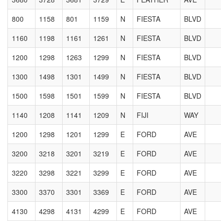
800
1158
801
1159
N
FIESTA
BLVD
1160
1198
1161
1261
N
FIESTA
BLVD
1200
1298
1263
1299
N
FIESTA
BLVD
1300
1498
1301
1499
N
FIESTA
BLVD
1500
1598
1501
1599
N
FIESTA
BLVD
1140
1208
1141
1209
N
FIJI
WAY
1200
1298
1201
1299
E
FORD
AVE
3200
3218
3201
3219
E
FORD
AVE
3220
3298
3221
3299
E
FORD
AVE
3300
3370
3301
3369
E
FORD
AVE
4130
4298
4131
4299
E
FORD
AVE