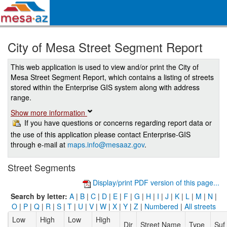
City of Mesa Street Segment Report
This web application is used to view and/or print the City of
Mesa Street Segment Report, which contains a listing of streets
stored within the Enterprise GIS system along with address
range.
Show more information
If you have questions or concerns regarding report data or
the use of this application please contact Enterprise-GIS
through e-mail at
maps.info@mesaaz.gov
.
Street Segments
Display/print PDF version of this page...
Search by letter:
A
|
B
|
C
|
D
|
E
|
F
|
G
|
H
|
I
|
J
|
K
|
L
|
M
|
N
|
O
|
P
|
Q
|
R
|
S
|
T
|
U
|
V
|
W
|
X
|
Y
|
Z
|
Numbered
|
All streets
Low
High
Low
High
Dir
Street Name
Type
Suf