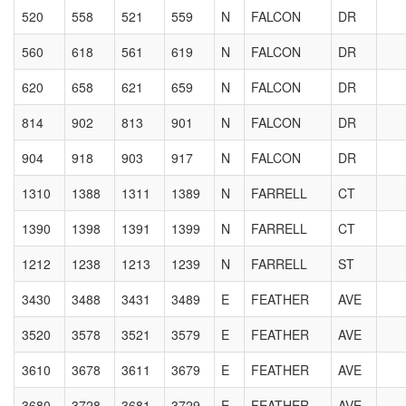
520
558
521
559
N
FALCON
DR
560
618
561
619
N
FALCON
DR
620
658
621
659
N
FALCON
DR
814
902
813
901
N
FALCON
DR
904
918
903
917
N
FALCON
DR
1310
1388
1311
1389
N
FARRELL
CT
1390
1398
1391
1399
N
FARRELL
CT
1212
1238
1213
1239
N
FARRELL
ST
3430
3488
3431
3489
E
FEATHER
AVE
3520
3578
3521
3579
E
FEATHER
AVE
3610
3678
3611
3679
E
FEATHER
AVE
3680
3728
3681
3729
E
FEATHER
AVE