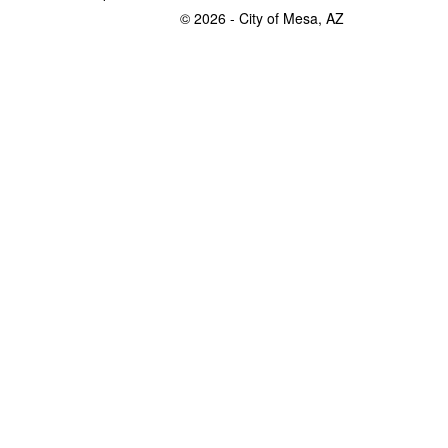
© 2026 - City of Mesa, AZ