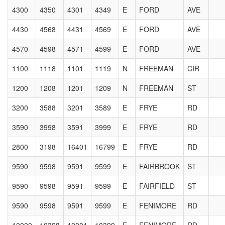
4300
4350
4301
4349
E
FORD
AVE
4430
4568
4431
4569
E
FORD
AVE
4570
4598
4571
4599
E
FORD
AVE
1100
1118
1101
1119
N
FREEMAN
CIR
1200
1208
1201
1209
N
FREEMAN
ST
3200
3588
3201
3589
E
FRYE
RD
3590
3998
3591
3999
E
FRYE
RD
2800
3198
16401
16799
E
FRYE
RD
9590
9598
9591
9599
E
FAIRBROOK
ST
9590
9598
9591
9599
E
FAIRFIELD
ST
9590
9598
9591
9599
E
FENIMORE
RD
10000
10398
10001
10399
E
FENIMORE
RD