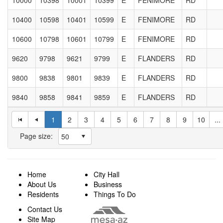
10400
10598
10401
10599
E
FENIMORE
RD
10600
10798
10601
10799
E
FENIMORE
RD
9620
9798
9621
9799
E
FLANDERS
RD
9800
9838
9801
9839
E
FLANDERS
RD
9840
9858
9841
9859
E
FLANDERS
RD
1
2
3
4
5
6
7
8
9
10
...
Page size:
Home
City Hall
About Us
Business
Residents
Things To Do
Contact Us
Site Map